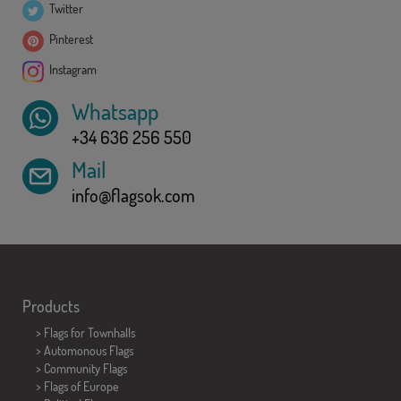
Twitter
Pinterest
Instagram
Whatsapp
+34 636 256 550
Mail
info@flagsok.com
Products
>
Flags for Townhalls
> Automonous Flags
> Community Flags
> Flags of Europe