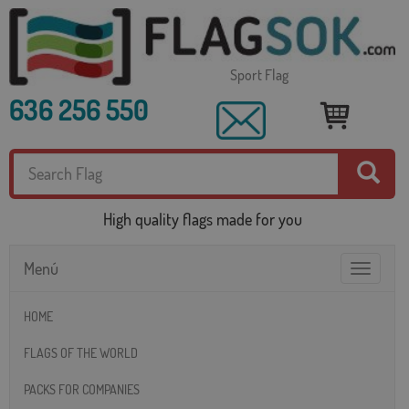
Sport Flag
636 256 550
High quality flags made for you
Menú
Toggle
navigatio
HOME
FLAGS OF THE WORLD
PACKS FOR COMPANIES