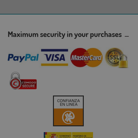
Maximum security in your purchases