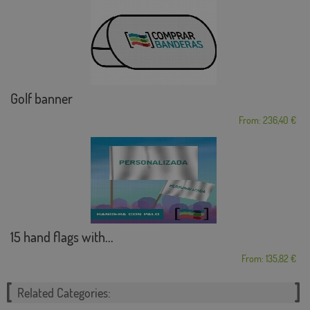
Golf banner
From: 236,40 €
15 hand flags with...
From: 135,82 €
Related Categories: