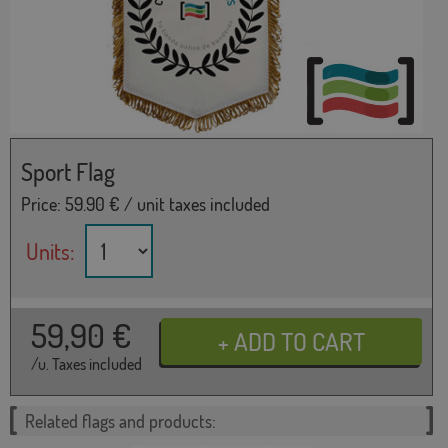
Sport Flag
Price:
59.90
€ / unit taxes included
Units:
59,90
€
/u. Taxes included
Related flags and products: