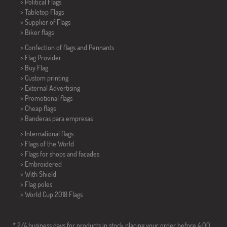
> Political Flags
>
Tabletop Flags
> Supplier of Flags
>
Biker flags
> Confection of flags and
Pennants
> Flag Provider
> Buy Flag
> Custom printing
> External Advertising
> Promotional flags
> Cheap flags
>
Banderas para empresas
> International flags
> Flags of the World
> Flags for shops and facades
> Embroidered
> With Shield
> Flag poles
>
World Cup 2018 Flags
* 2/4 business days for products in stock placing your order before 4:00