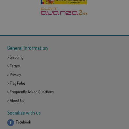
General Information
>
Shipping
>
Terms
>
Privacy
>
Flag Poles
>
Frequently Asked Questions
>
About Us
Socialize with us
Facebook