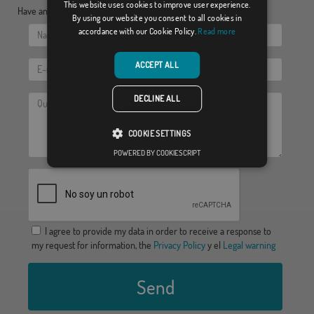
This website uses cookies to improve user experience.
Have any doubt?, send us your questions:
By using our website you consent to all cookies in
accordance with our Cookie Policy.
Read more
ACCEPT ALL
DECLINE ALL
COOKIE SETTINGS
POWERED BY COOKIESCRIPT
I agree to provide my data in order to receive a response to
my request for information, the
Privacy Policy
y el
Legal warning
Send