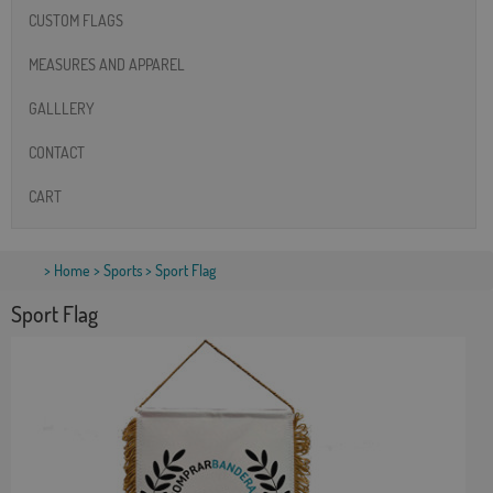
CUSTOM FLAGS
MEASURES AND APPAREL
GALLLERY
CONTACT
CART
>
Home
>
Sports
> Sport Flag
Sport Flag