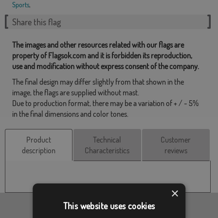
Sports
,
Share this flag
The images and other resources related with our flags are
property of Flagsok.com and it is forbidden its reproduction,
use and modification without express consent of the company.
The final design may differ slightly from that shown in the
image, the flags are supplied without mast.
Due to production format, there may be a variation of + / - 5%
in the final dimensions and color tones.
Product
Technical
Customer
description
Characteristics
reviews
×
This website uses cookies