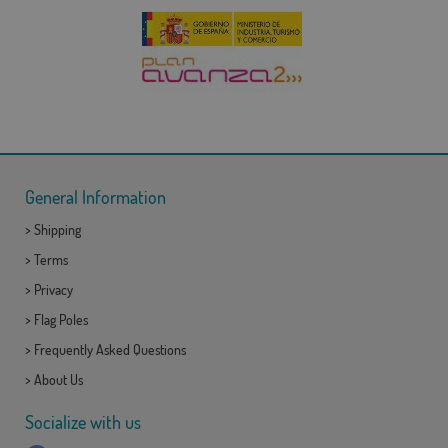
General Information
>
Shipping
>
Terms
>
Privacy
>
Flag Poles
>
Frequently Asked Questions
>
About Us
Socialize with us