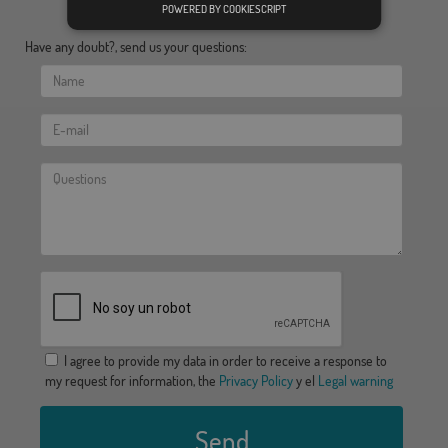
POWERED BY COOKIESCRIPT
Have any doubt?, send us your questions:
I agree to provide my data in order to receive a response to
my request for information, the
Privacy Policy
y el
Legal warning
Send