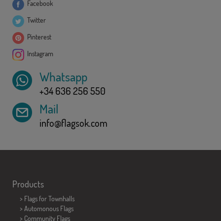
Facebook
Twitter
Pinterest
Instagram
Whatsapp
+34 636 256 550
Mail
info@flagsok.com
Products
>
Flags for Townhalls
> Automonous Flags
> Community Flags