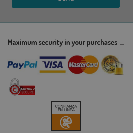
Maximum security in your purchases