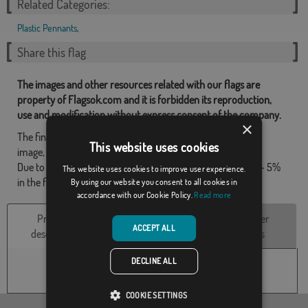
Related Categories:
Plastic Pennants
,
Share this flag
The images and other resources related with our flags are
property of Flagsok.com and it is forbidden its reproduction,
use and modification without express consent of the company.
×
The final design may differ slightly from that shown in the
This website uses cookies
image, the flags are supplied without mast.
Due to production format, there may be a variation of + / - 5%
This website uses cookies to improve user experience.
in the final dimensions and color tones.
By using our website you consent to all cookies in
accordance with our Cookie Policy.
Read more
Product
Technical
Customer
ACCEPT ALL
description
Characteristics
reviews
DECLINE ALL
COOKIE SETTINGS