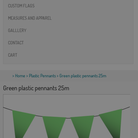
CUSTOM FLAGS
MEASURES AND APPAREL
GALLLERY
CONTACT
CART
>
Home
>
Plastic Pennants
> Green plastic pennants 25m
Green plastic pennants 25m