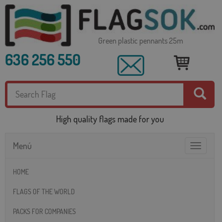
Green plastic pennants 25m
636 256 550
High quality flags made for you
Menú
Toggle
navigatio
HOME
FLAGS OF THE WORLD
PACKS FOR COMPANIES