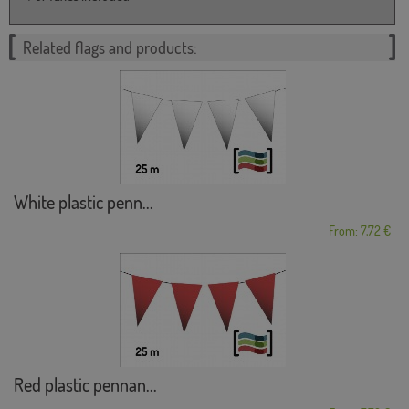
Related flags and products:
White plastic penn...
From: 7,72 €
Red plastic pennan...