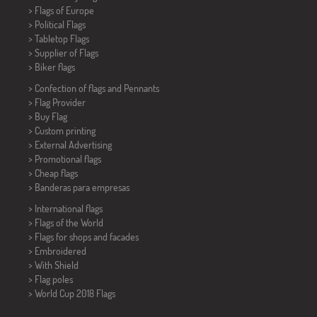
> Flags of Europe
> Political Flags
>
Tabletop Flags
> Supplier of Flags
>
Biker flags
> Confection of flags and
Pennants
> Flag Provider
> Buy Flag
> Custom printing
> External Advertising
> Promotional flags
> Cheap flags
>
Banderas para empresas
> International flags
> Flags of the World
> Flags for shops and facades
> Embroidered
> With Shield
> Flag poles
>
World Cup 2018 Flags