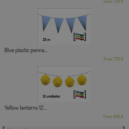
From: 7,72 €
Blue plastic penna...
From: 7,72 €
Yellow lanterns 12...
From: 8,65 €