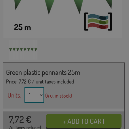
Green plastic pennants 25m
Price:
7.72
€ / unit taxes included
Units:
(4 u. in stock)
7,72
€
/u. Taxes included